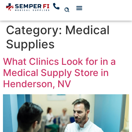
Category:
Medical
Supplies
What Clinics Look for in a
Medical Supply Store in
Henderson, NV