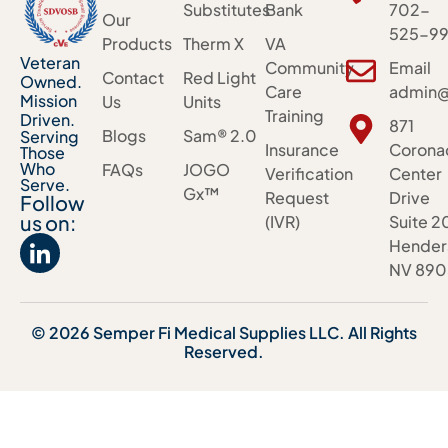
Substitutes
Bank
702-
Our
525-99
Products
Therm X
VA
Veteran
Community
Email
Contact
Red Light
Owned.
Care
admin@
Mission
Us
Units
Training
Driven.
871
Blogs
Sam® 2.0
Serving
Insurance
Corona
Those
Who
FAQs
JOGO
Verification
Center
Serve.
Gx™
Request
Drive
Follow
us on:
(IVR)
Suite 2
Hender
NV 890
© 2026 Semper Fi Medical Supplies LLC. All Rights
Reserved.