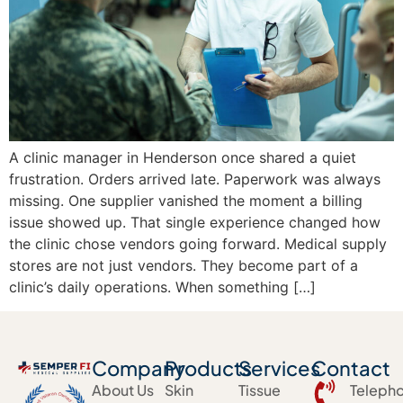
A clinic manager in Henderson once shared a quiet
frustration. Orders arrived late. Paperwork was always
missing. One supplier vanished the moment a billing
issue showed up. That single experience changed how
the clinic chose vendors going forward. Medical supply
stores are not just vendors. They become part of a
clinic’s daily operations. When something […]
Company
Products
Services
Contact
About Us
Skin
Tissue
Teleph