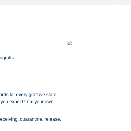
ografts
rds for every graft we store.
 you expect from your own
eceiving, quarantine, release,