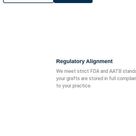
Why Partner with Semper 
Regulatory Alignment
We meet strict FDA and AATB standar
your grafts are stored in full complia
to your practice.