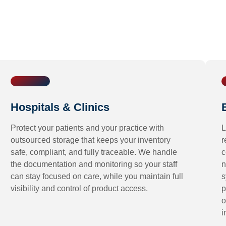
Hospitals & Clinics
Protect your patients and your practice with
L
outsourced storage that keeps your inventory
r
safe, compliant, and fully traceable. We handle
c
the documentation and monitoring so your staff
n
can stay focused on care, while you maintain full
s
visibility and control of product access.
p
o
i