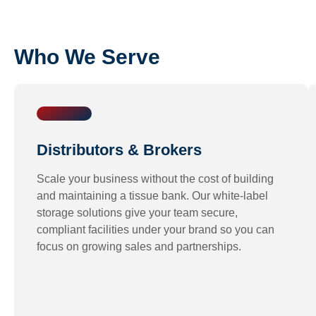
Who We Serve
Distributors & Brokers
Scale your business without the cost of building
and maintaining a
tissue bank
. Our white-label
storage solutions give your team secure,
compliant facilities under your brand so you can
focus on growing sales and partnerships.