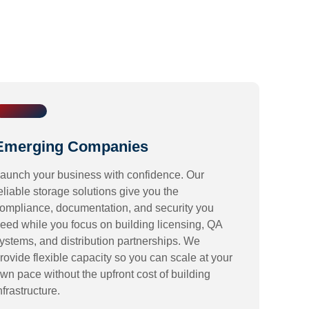
Emerging Companies
aunch your business with confidence. Our
eliable storage solutions give you the
ompliance, documentation, and security you
eed while you focus on building licensing, QA
ystems, and distribution partnerships. We
rovide flexible capacity so you can scale at your
wn pace without the upfront cost of building
nfrastructure.