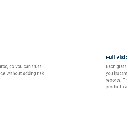
Fi Medical Supplies?
Full Visi
ds, so you can trust
Each graft
nce without adding risk
you instan
reports. T
products a