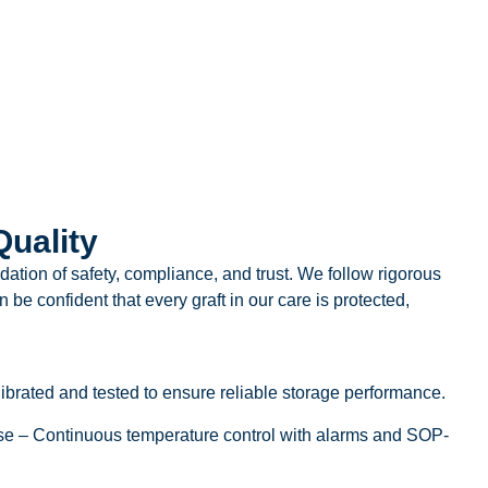
uality
undation of safety, compliance, and trust. We follow rigorous
 be confident that every graft in our care is protected,
brated and tested to ensure reliable storage performance.
e – Continuous temperature control with alarms and SOP-