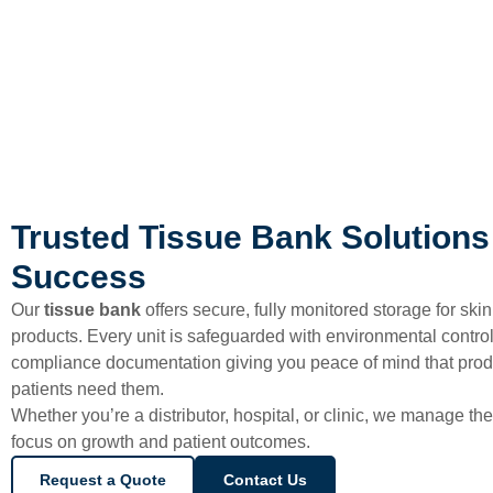
Trusted Tissue Bank Solutions 
Success
Our
tissue bank
offers secure, fully monitored storage for skin
products. Every unit is safeguarded with environmental controls
compliance documentation giving you peace of mind that pro
patients need them.
Whether you’re a distributor, hospital, or clinic, we manage the
focus on growth and patient outcomes.
Request a Quote
Contact Us