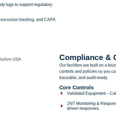
ody logs to support regulatory
 excursion tracking, and CAPA
Compliance & Q
Our facilities are built on a fo
controls and policies so you can
traceable, and audit-ready.
Core Controls
Validated Equipment – Cali
24/7 Monitoring & Respons
driven responses.