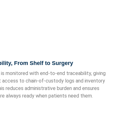
bility, From Shelf to Surgery
 is monitored with end-to-end traceability, giving
t access to chain-of-custody logs and inventory
his reduces administrative burden and ensures
re always ready when patients need them.