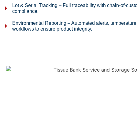
Lot & Serial Tracking – Full traceability with chain-of-cust
compliance.
Environmental Reporting – Automated alerts, temperature
workflows to ensure product integrity.