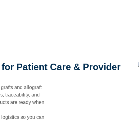
for Patient Care & Provider
 grafts and allograft
, traceability, and
ducts are ready when
 logistics so you can