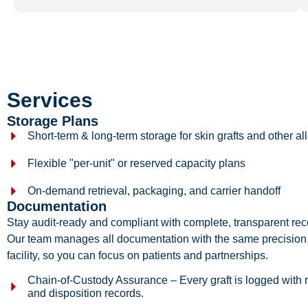
Services
Storage Plans
Short-term & long-term storage for
skin grafts
and other all
Flexible "per-unit" or reserved capacity plans
On-demand retrieval, packaging, and carrier handoff
Documentation
Stay audit-ready and compliant with complete, transparent reco
Our team manages all documentation with the same precision
facility, so you can focus on patients and partnerships.
Chain-of-Custody Assurance – Every graft is logged with r
and disposition records.