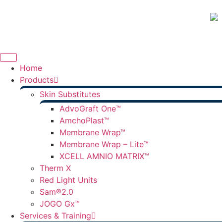
Home
Products
Skin Substitutes
AdvoGraft One™
AmchoPlast™
Membrane Wrap™
Membrane Wrap – Lite™
XCELL AMNIO MATRIX™
Therm X
Red Light Units
Sam®2.0
JOGO Gx™
Services & Training