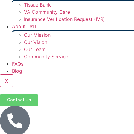
Tissue Bank
VA Community Care
Insurance Verification Request (IVR)
About Us
Our Mission
Our Vision
Our Team
Community Service
FAQs
Blog
X
Contact Us