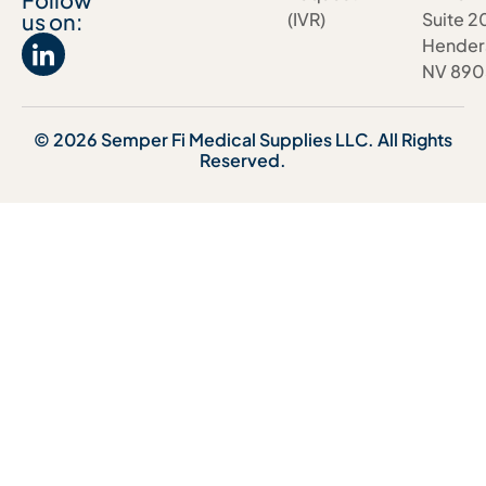
us on:
(IVR)
Suite 2
Hender
NV 890
© 2026 Semper Fi Medical Supplies LLC. All Rights
Reserved.