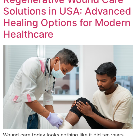
Solutions in USA: Advanced
Healing Options for Modern
Healthcare
Wound care today looks nothing like it did ten years