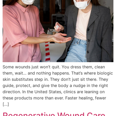
Some wounds just won’t quit. You dress them, clean
them, wait… and nothing happens. That’s where biologic
skin substitutes step in. They don’t just sit there. They
guide, protect, and give the body a nudge in the right
direction. In the United States, clinics are leaning on
these products more than ever. Faster healing, fewer
[…]
Regenerative Wound Care