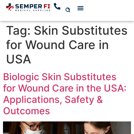
Tag:
Skin Substitutes
for Wound Care in
USA
Biologic Skin Substitutes
for Wound Care in the USA:
Applications, Safety &
Outcomes