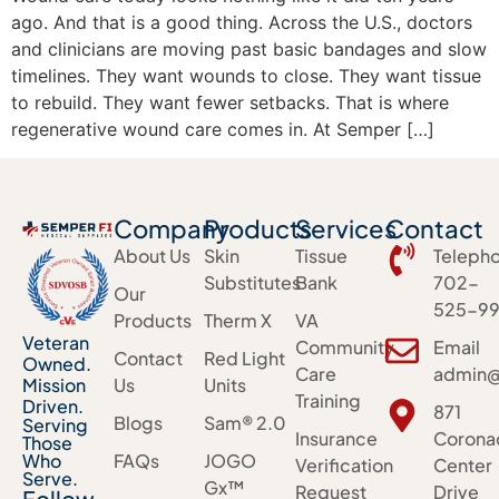
ago. And that is a good thing. Across the U.S., doctors
and clinicians are moving past basic bandages and slow
timelines. They want wounds to close. They want tissue
to rebuild. They want fewer setbacks. That is where
regenerative wound care comes in. At Semper […]
Company
Products
Services
Contact
About Us
Skin
Tissue
Teleph
Substitutes
Bank
702-
Our
525-99
Products
Therm X
VA
Veteran
Community
Email
Contact
Red Light
Owned.
Care
admin@
Mission
Us
Units
Training
Driven.
871
Blogs
Sam® 2.0
Serving
Insurance
Corona
Those
Who
FAQs
JOGO
Verification
Center
Serve.
Gx™
Request
Drive
Follow