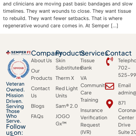
and clinicians are moving past basic bandages and slow
timelines. They want wounds to close. They want tissue
to rebuild. They want fewer setbacks. That is where
regenerative wound care comes in. At Semper […]
Company
Products
Services
Contact
About Us
Skin
Tissue
Teleph
Substitutes
Bank
702-
Our
525-99
Products
Therm X
VA
Veteran
Community
Email
Contact
Red Light
Owned.
Care
admin@
Mission
Us
Units
Training
Driven.
871
Blogs
Sam® 2.0
Serving
Insurance
Corona
Those
Who
FAQs
JOGO
Verification
Center
Serve.
Gx™
Request
Drive
Follow
us on:
(IVR)
Suite 2