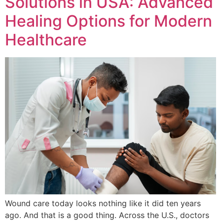
Solutions in USA: Advanced
Healing Options for Modern
Healthcare
Wound care today looks nothing like it did ten years
ago. And that is a good thing. Across the U.S., doctors