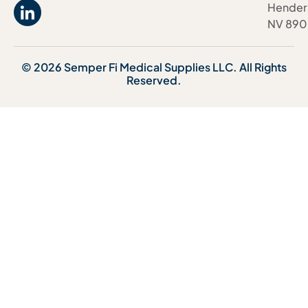
Hender
NV 890
© 2026 Semper Fi Medical Supplies LLC. All Rights
Reserved.