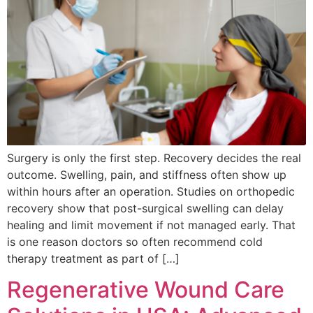
Surgery is only the first step. Recovery decides the real
outcome. Swelling, pain, and stiffness often show up
within hours after an operation. Studies on orthopedic
recovery show that post-surgical swelling can delay
healing and limit movement if not managed early. That
is one reason doctors so often recommend cold
therapy treatment as part of […]
Regenerative Wound Care