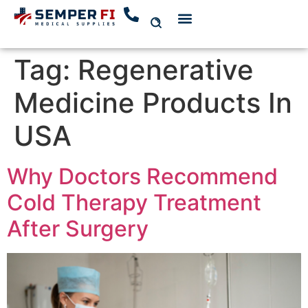
Tag:
Regenerative
Medicine Products In
USA
Why Doctors Recommend
Cold Therapy Treatment
After Surgery