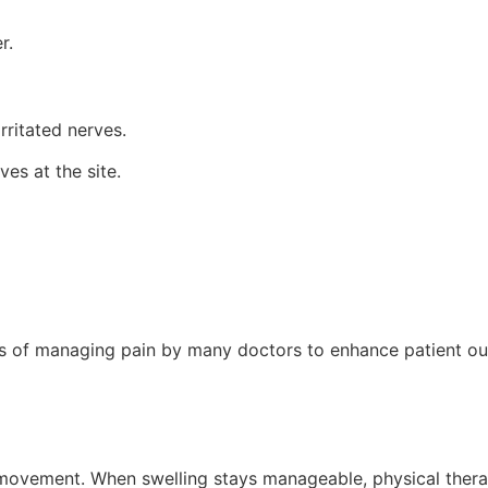
r.
rritated nerves.
ves at the site.
ds of managing pain by many doctors to enhance patient o
s movement. When swelling stays manageable, physical thera