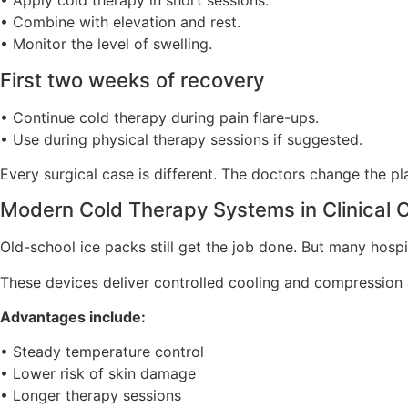
• Apply cold therapy in short sessions.
• Combine with elevation and rest.
• Monitor the level of swelling.
First two weeks of recovery
• Continue cold therapy during pain flare-ups.
• Use during physical therapy sessions if suggested.
Every surgical case is different. The doctors change the pl
Modern Cold Therapy Systems in Clinical 
Old-school ice packs still get the job done. But many hosp
These devices deliver controlled cooling and compression 
Advantages include:
• Steady temperature control
• Lower risk of skin damage
• Longer therapy sessions