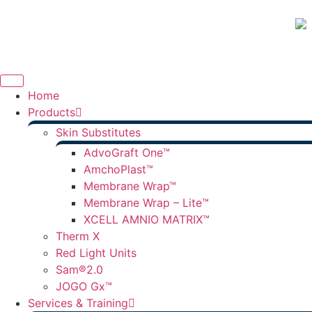
Home
Products
Skin Substitutes
AdvoGraft One™
AmchoPlast™
Membrane Wrap™
Membrane Wrap – Lite™
XCELL AMNIO MATRIX™
Therm X
Red Light Units
Sam®2.0
JOGO Gx™
Services & Training