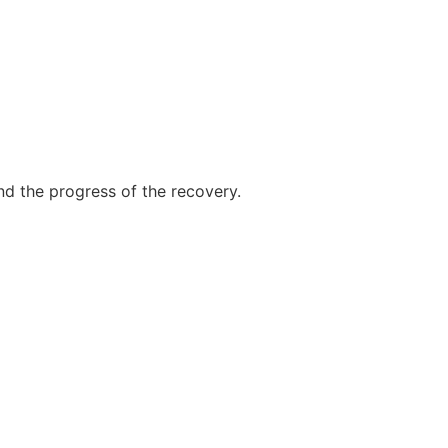
nd the progress of the recovery.