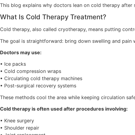
This blog explains why doctors lean on cold therapy after 
What Is Cold Therapy Treatment?
Cold therapy, also called cryotherapy, means putting contro
The goal is straightforward: bring down swelling and pain w
Doctors may use:
• Ice packs
• Cold compression wraps
• Circulating cold therapy machines
• Post-surgical recovery systems
These methods cool the area while keeping circulation safe
Cold therapy is often used after procedures involving:
• Knee surgery
• Shoulder repair
• Joint replacement