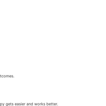
utcomes.
py gets easier and works better.