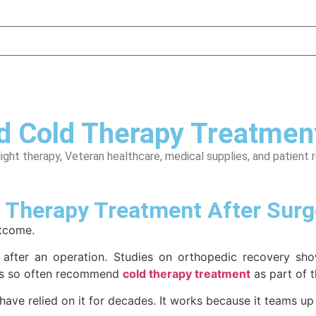
Cold Therapy Treatment
light therapy, Veteran healthcare, medical supplies, and patient 
Therapy Treatment After Surg
utcome.
 after an operation. Studies on orthopedic recovery show
ors so often recommend
cold therapy treatment
as part of t
 have relied on it for decades. It works because it teams up