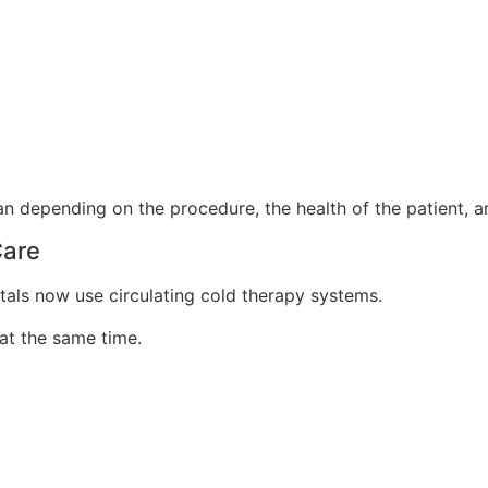
an depending on the procedure, the health of the patient, a
Care
itals now use circulating cold therapy systems.
at the same time.