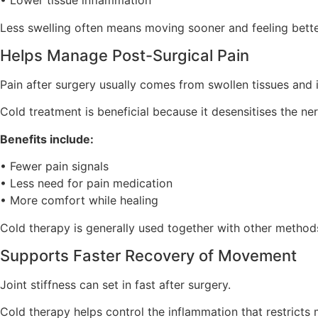
• Lower tissue inflammation
Less swelling often means moving sooner and feeling bette
Helps Manage Post-Surgical Pain
Pain after surgery usually comes from swollen tissues and i
Cold treatment is beneficial because it desensitises the ner
Benefits include:
• Fewer pain signals
• Less need for pain medication
• More comfort while healing
Cold therapy is generally used together with other metho
Supports Faster Recovery of Movement
Joint stiffness can set in fast after surgery.
Cold therapy helps control the inflammation that restrict