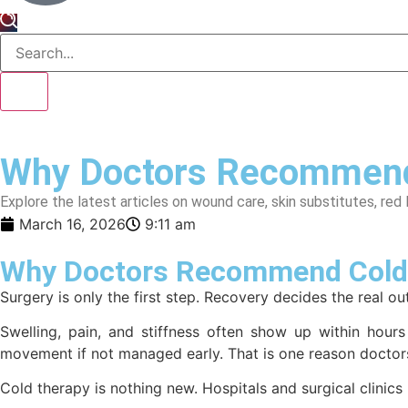
Why Doctors Recommend 
Explore the latest articles on wound care, skin substitutes, red 
March 16, 2026
9:11 am
Why Doctors Recommend Cold 
Surgery is only the first step. Recovery decides the real o
Swelling, pain, and stiffness often show up within hours
movement if not managed early. That is one reason doct
Cold therapy is nothing new. Hospitals and surgical clinics