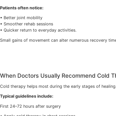
Patients often notice:
• Better joint mobility
• Smoother rehab sessions
• Quicker return to everyday activities.
Small gains of movement can alter numerous recovery time
When Doctors Usually Recommend Cold T
Cold therapy helps most during the early stages of healing
Typical guidelines include:
First 24–72 hours after surgery