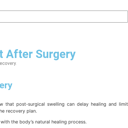
 After Surgery
recovery.
ery
 that post-surgical swelling can delay healing and limit
he recovery plan.
 with the body’s natural healing process.