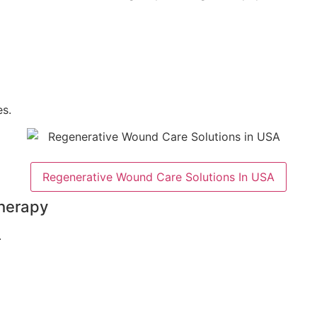
s.
Regenerative Wound Care Solutions In USA
herapy
.