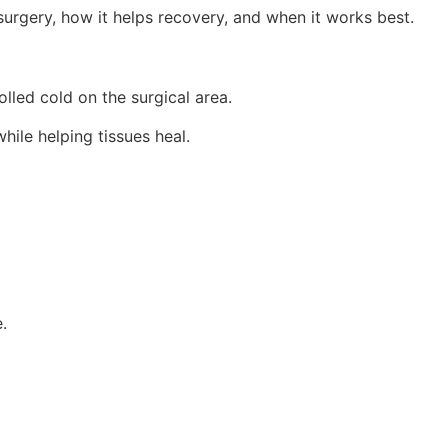
surgery, how it helps recovery, and when it works best.
lled cold on the surgical area.
hile helping tissues heal.
.