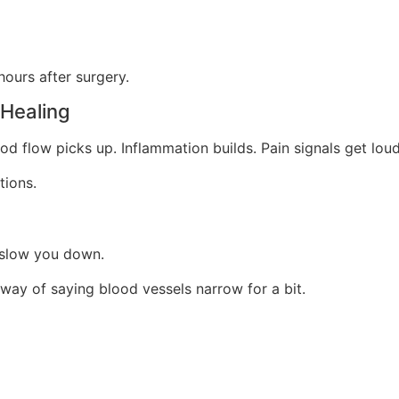
hours after surgery.
Healing
od flow picks up. Inflammation builds. Pain signals get loud
tions.
n slow you down.
way of saying blood vessels narrow for a bit.