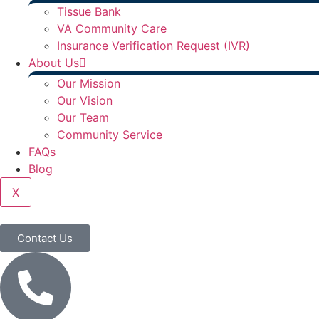
Tissue Bank
VA Community Care
Insurance Verification Request (IVR)
About Us
Our Mission
Our Vision
Our Team
Community Service
FAQs
Blog
X
Contact Us