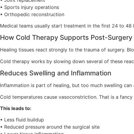
• Sports injury operations
• Orthopedic reconstruction
Medical teams usually start treatment in the first 24 to 48 
How Cold Therapy Supports Post-Surgery 
Healing tissues react strongly to the trauma of surgery. Blo
Cold therapy works by slowing down several of these reac
Reduces Swelling and Inflammation
Inflammation is part of healing, but too much swelling ca
Cold temperatures cause vasoconstriction. That is a fancy 
This leads to:
• Less fluid buildup
• Reduced pressure around the surgical site